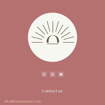
Contact us:
info@fruzsinaszemzo.com