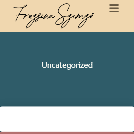
Uncategorized