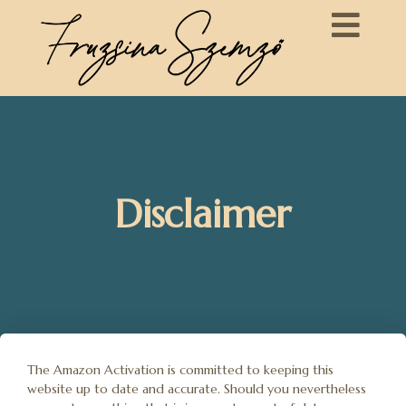
Disclaimer
The Amazon Activation is committed to keeping this
website up to date and accurate. Should you nevertheless