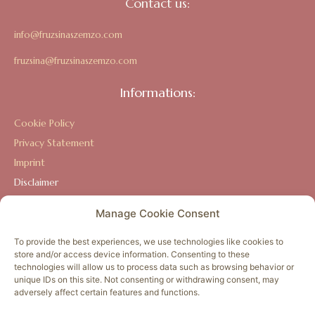
Contact us:
info@fruzsinaszemzo.com
fruzsina@fruzsinaszemzo.com
Informations:
Cookie Policy
Privacy Statement
Imprint
Disclaimer
Terms and Conditions
Manage Cookie Consent
To provide the best experiences, we use technologies like cookies to
store and/or access device information. Consenting to these
The Amazon Activation, its staff, and content-providers are
technologies will allow us to process data such as browsing behavior or
not licensed medical care providers and are not rendering
unique IDs on this site. Not consenting or withdrawing consent, may
adversely affect certain features and functions.
personal medical advice or treatment. Always consult your
doctor or health care provider. Use of this website, including