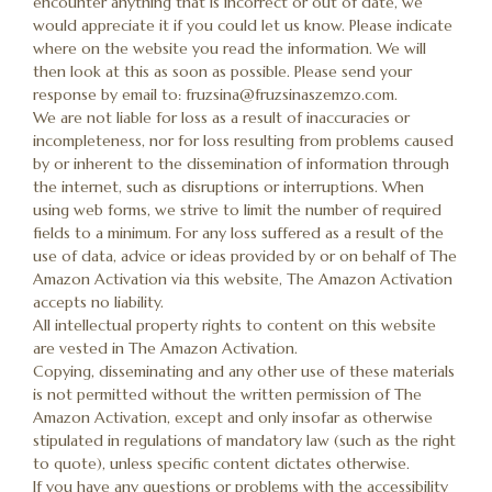
encounter anything that is incorrect or out of date, we
would appreciate it if you could let us know. Please indicate
where on the website you read the information. We will
then look at this as soon as possible. Please send your
response by email to:
fruzsina@
fruzsinaszemzo.com
.
We are not liable for loss as a result of inaccuracies or
incompleteness, nor for loss resulting from problems caused
by or inherent to the dissemination of information through
the internet, such as disruptions or interruptions. When
using web forms, we strive to limit the number of required
fields to a minimum. For any loss suffered as a result of the
use of data, advice or ideas provided by or on behalf of The
Amazon Activation via this website, The Amazon Activation
accepts no liability.
All intellectual property rights to content on this website
are vested in The Amazon Activation.
Copying, disseminating and any other use of these materials
is not permitted without the written permission of The
Amazon Activation, except and only insofar as otherwise
stipulated in regulations of mandatory law (such as the right
to quote), unless specific content dictates otherwise.
If you have any questions or problems with the accessibility