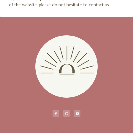
of the website, please do not hesitate to contact us.