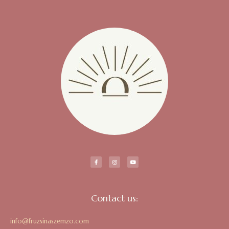
Contact us:
info@fruzsinaszemzo.com