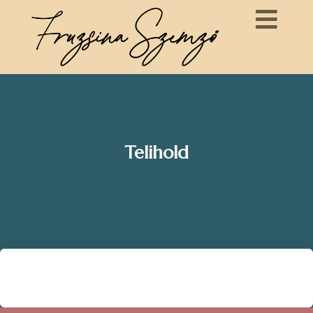
Telihold